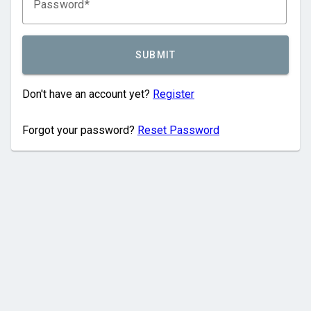
Password
SUBMIT
Don't have an account yet?
Register
Forgot your password?
Reset Password